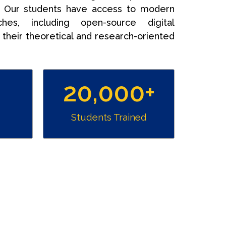
. Our students have access to modern
hes, including open-source digital
their theoretical and research-oriented
20,000
+
Students Trained