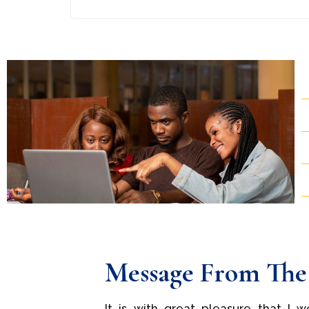
Message From The
It is with great pleasure that I