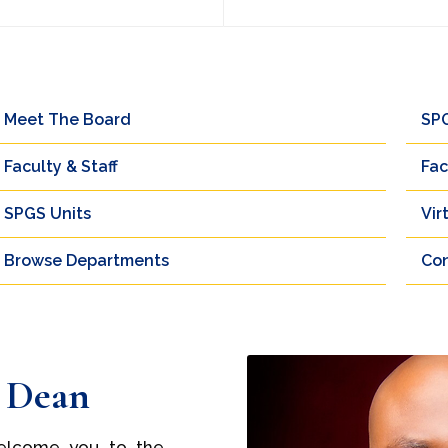
Meet The Board
SP
Faculty & Staff
Fac
SPGS Units
Vir
Browse Departments
Con
 Dean
 welcome you to the