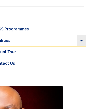
GS Programmes
ilities
tual Tour
tact Us