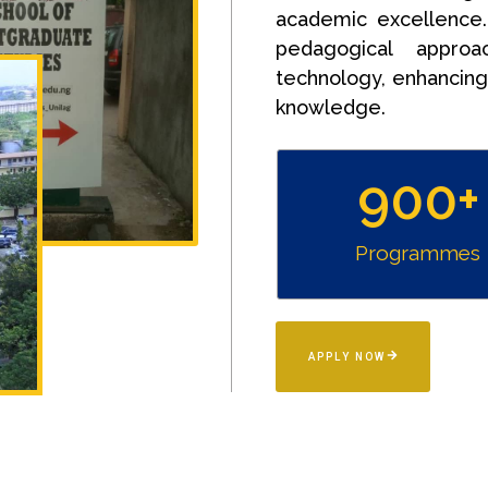
academic excellence
pedagogical approac
technology, enhancing 
knowledge.
900
+
Programmes
APPLY NOW