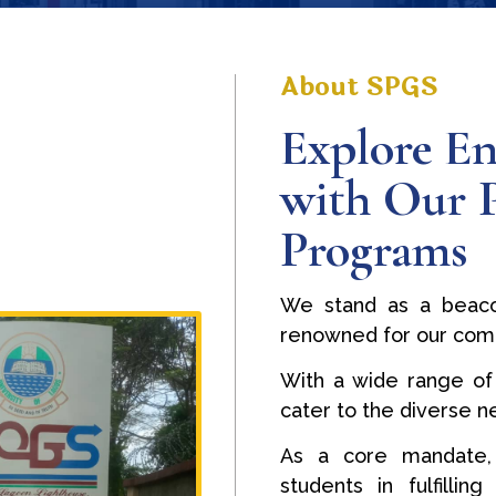
About SPGS
Explore En
with Our 
Programs
We stand as a beaco
renowned for our com
With a wide range of
cater to the diverse 
As a core mandate,
students in fulfilli