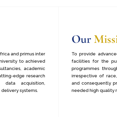
Our
Miss
frica and primus inter
To provide advanced
niversity to achieved
facilities for the p
sultancies, academic
programmes through
tting-edge research
irrespective of race,
data acquisition,
and consequently pr
 delivery systems.
needed high quality