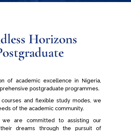
dless Horizons
Postgraduate
n of academic excellence in Nigeria,
prehensive postgraduate programmes.
 courses and flexible study modes, we
needs of the academic community.
 we are committed to assisting our
ng their dreams through the pursuit of