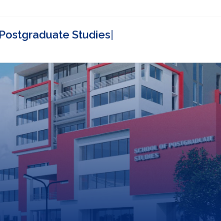
Contact
SPGS Partners