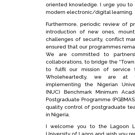
oriented knowledge. I urge you to 
modern electronic/digital learning.
Furthermore, periodic review of 
introduction of new ones, moun
challenges of security, conflict m
ensured that our programmes remai
We are committed to partnersh
collaborations, to bridge the “Tow
to fulfil our mission of service
Wholeheartedly, we are at 
implementing the Nigerian Unive
(NUC) Benchmark Minimum Acad
Postgraduate Programme (PGBMAS),
quality control of postgraduate te
in Nigeria.
I welcome you to the Lagoon L
University of Lagos and wish you r