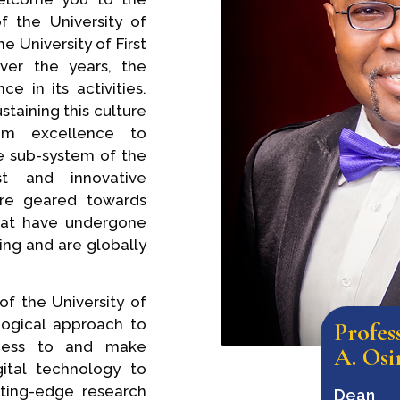
f the University of
 University of First
ver the years, the
 in its activities.
taining this culture
rom excellence to
ve sub-system of the
st and innovative
re geared towards
hat have undergone
ing and are globally
of the University of
ogical approach to
Profe
ccess to and make
A. Osi
ital technology to
tting-edge research
Dean