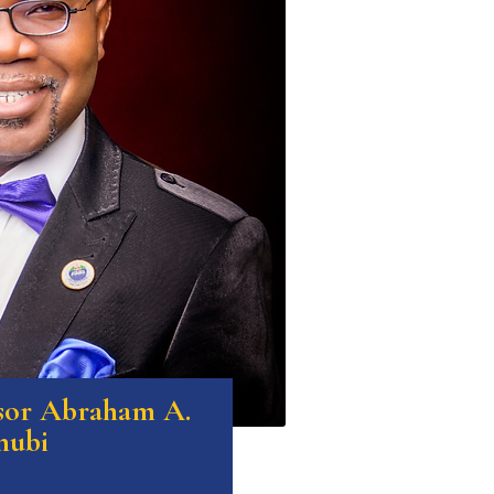
ssor Abraham A.
nubi