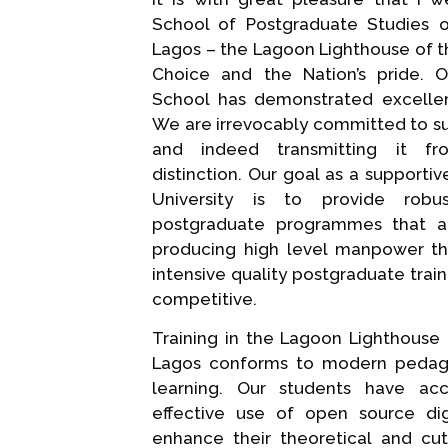
School of Postgraduate Studies o
Lagos – the Lagoon Lighthouse of the
Choice and the Nation’s pride. O
School has demonstrated excellence
We are irrevocably committed to sus
and indeed transmitting it f
distinction. Our goal as a supporti
University is to provide robu
postgraduate programmes that a
producing high level manpower t
intensive quality postgraduate train
competitive.
Training in the Lagoon Lighthouse 
Lagos conforms to modern pedag
learning. Our students have a
effective use of open source dig
enhance their theoretical and cu