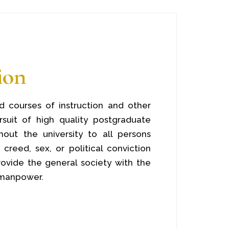
ion
 courses of instruction and other
ursuit of high quality postgraduate
out the university to all persons
 creed, sex, or political conviction
ovide the general society with the
 manpower.