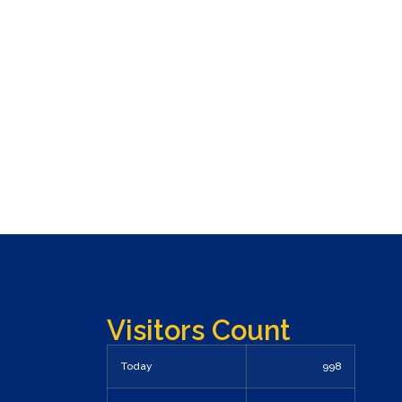
Visitors Count
Today
998