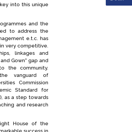
key into this unique
programmes and the
ted to address the
anagement e.t.c. has
n very competitive.
ips, linkages and
n and Gown” gap and
 to the community.
the vanguard of
rsities Commission
emic Standard for
 as a step towards
aching and research
ight House of the
emarkable success in