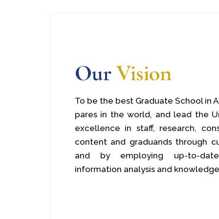
Our
Vision
To be the best Graduate School in A
pares in the world, and lead the U
excellence in staff, research, con
content and graduands through cu
and by employing up-to-date 
information analysis and knowledge