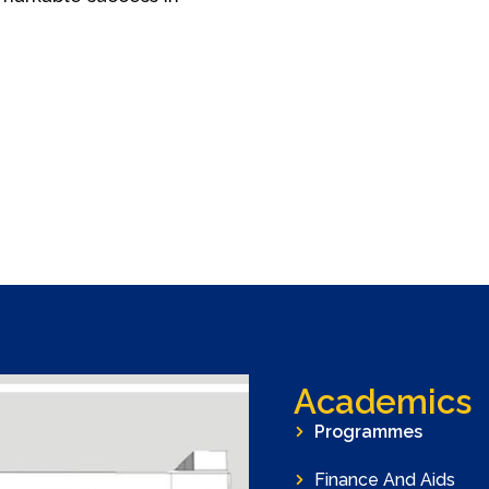
Academics
Programmes
Finance And Aids