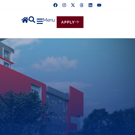
Menu
APPLY