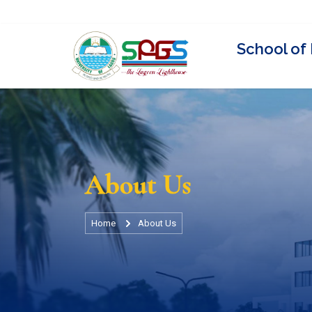
Visit Unilag Website
Staff Directory
Events
News
Universit
About Us
Home
About Us