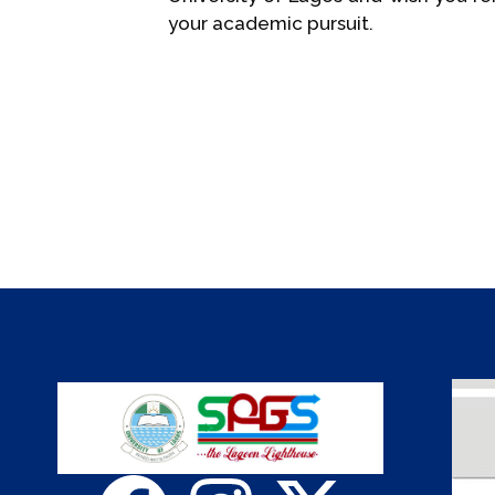
your academic pursuit.