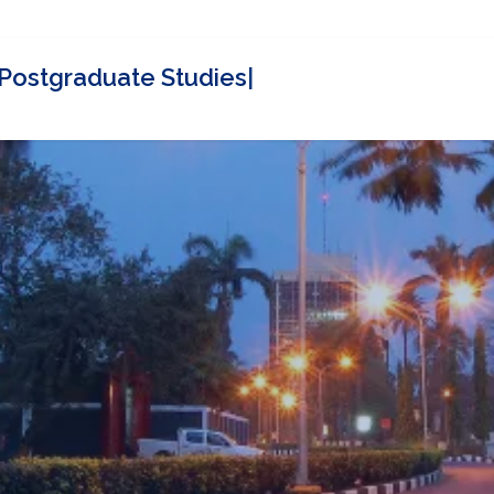
Contact
SPGS Partners