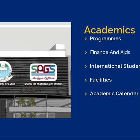
Academics
Programmes
Finance And Aids
International Stude
Facilities
Academic Calendar