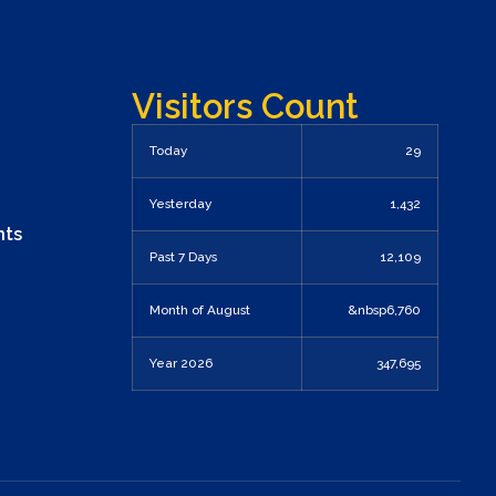
Visitors Count
Today
29
Yesterday
1,432
nts
Past 7 Days
12,109
Month of August
&nbsp6,760
Year 2026
347,695