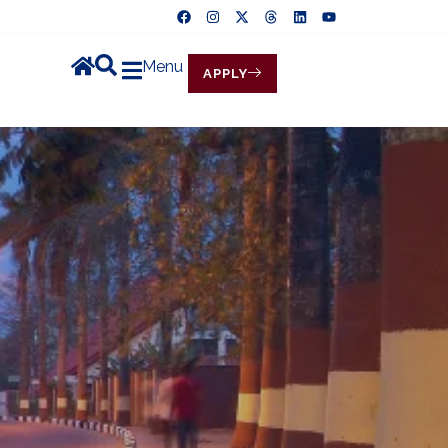
Menu
APPLY