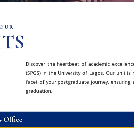
 OUR
ITS
Discover the heartbeat of academic excellenc
(SPGS) in the University of Lagos. Our unit is
facet of your postgraduate journey, ensuring
graduation.
s Office