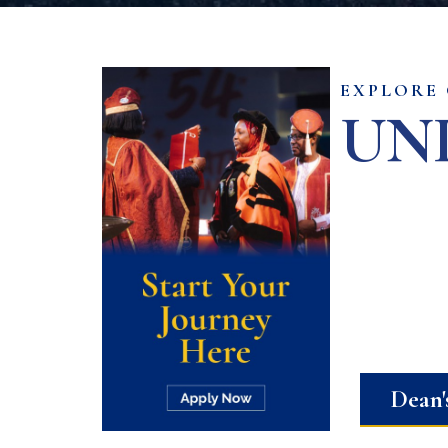
EXPLORE
UN
Dean'