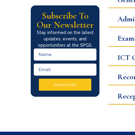
Subscribe To
Admis
Our Newsletter
Stay informed on the latest
Exami
updates, events, and
opportunities at the SPGS.
ICT O
Recor
SUBSCRIBE
Rece