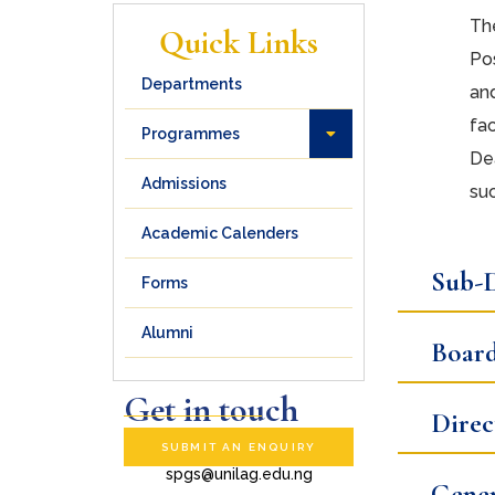
The
Quick Links
Pos
Departments
an
fac
Programmes
Dea
Admissions
suc
Academic Calenders
Sub-D
Forms
Alumni
Board
Get in touch
Direc
SUBMIT AN ENQUIRY
spgs@unilag.edu.ng
Gener