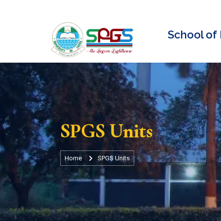
Visit Unilag Website
Staff Directory
Events
News
U
SPGS Units
Home
SPGS Units