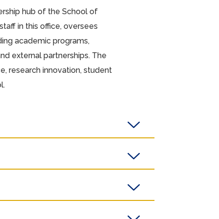
ership hub of the School of
aff in this office, oversees
uding academic programs,
 and external partnerships. The
e, research innovation, student
l.