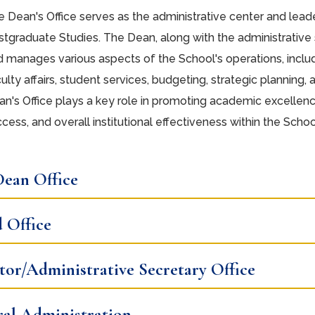
 Dean's Office serves as the administrative center and lead
tgraduate Studies. The Dean, along with the administrative st
d manages various aspects of the School's operations, incl
ulty affairs, student services, budgeting, strategic planning,
n's Office plays a key role in promoting academic excellenc
cess, and overall institutional effectiveness within the Schoo
ean Office
 Office
tor/Administrative Secretary Office
al Administration