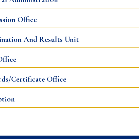
sion Office
nation And Results Unit
ffice
ds/Certificate Office
ption