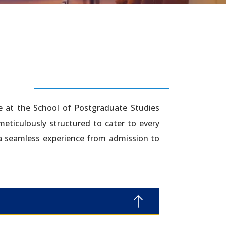
e at the School of Postgraduate Studies
 meticulously structured to cater to every
 a seamless experience from admission to